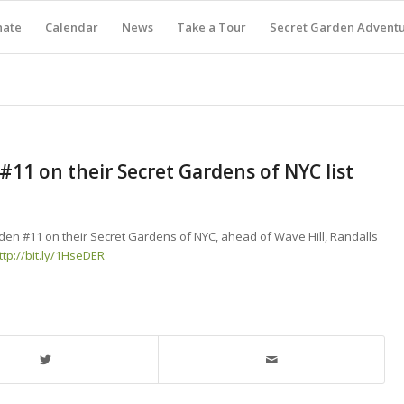
nate
Calendar
News
Take a Tour
Secret Garden Advent
11 on their Secret Gardens of NYC list
den #11 on their Secret Gardens of NYC, ahead of Wave Hill, Randalls
ttp://bit.ly/1HseDER