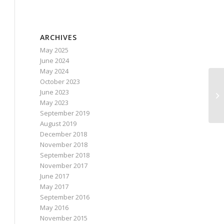
ARCHIVES
May 2025
June 2024
May 2024
October 2023
June 2023
May 2023
September 2019
August 2019
December 2018
November 2018
September 2018
November 2017
June 2017
May 2017
September 2016
May 2016
November 2015