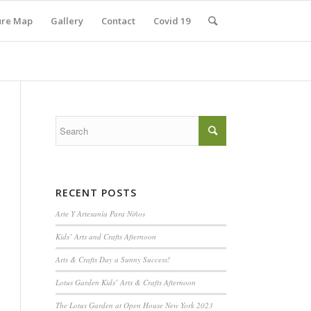
ure Map
Gallery
Contact
Covid 19
RECENT POSTS
Arte Y Artesanía Para Niños
Kids’ Arts and Crafts Afternoon
Arts & Crafts Day a Sunny Success!
Lotus Garden Kids’ Arts & Crafts Afternoon
The Lotus Garden at Open House New York 2023