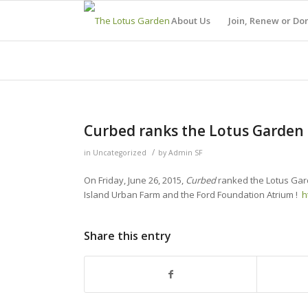
About Us
Join, Renew or Do
Curbed ranks the Lotus Garden #
/
in
Uncategorized
by
Admin SF
On Friday, June 26, 2015,
Curbed
ranked the Lotus Gar
Island Urban Farm and the Ford Foundation Atrium !
h
Share this entry